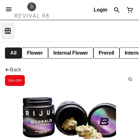
Login
All
Flower
Internal Flower
Preroll
Intern
Back
20% OFF