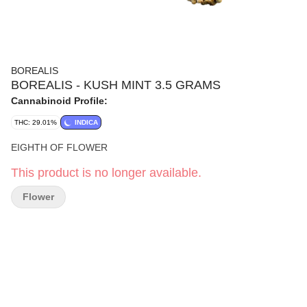
BOREALIS
BOREALIS - KUSH MINT 3.5 GRAMS
Cannabinoid Profile:
THC: 29.01%
INDICA
EIGHTH OF FLOWER
This product is no longer available.
Flower