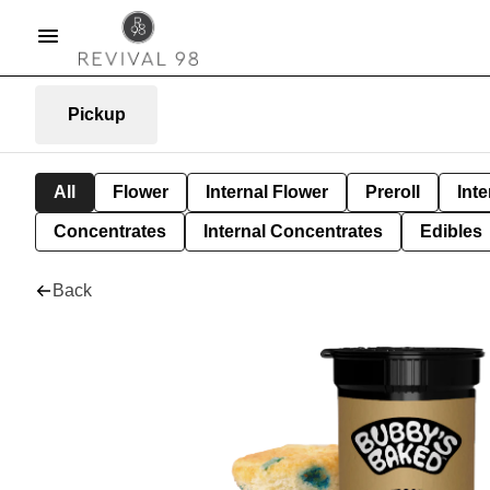
Pickup
All
Flower
Internal Flower
Preroll
Inte
Concentrates
Internal Concentrates
Edibles
Back