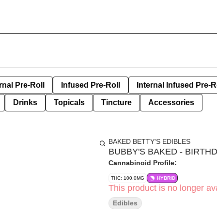
rnal Pre-Roll
Infused Pre-Roll
Internal Infused Pre-R
Drinks
Topicals
Tincture
Accessories
BAKED BETTY'S EDIBLES
BUBBY'S BAKED - BIRTHD
Cannabinoid Profile:
THC: 100.0MG
HYBRID
This product is no longer ava
Edibles