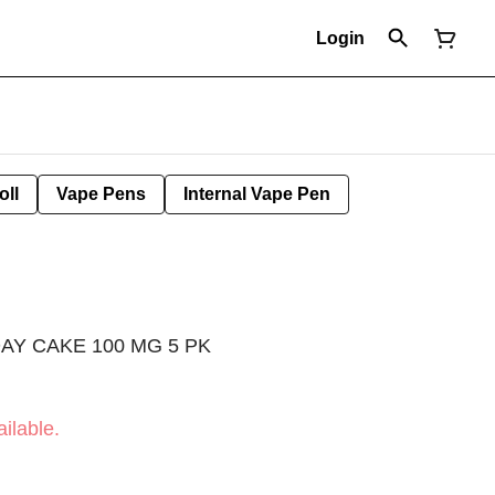
Login
oll
Vape Pens
Internal Vape Pen
AY CAKE 100 MG 5 PK
ilable.