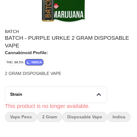
BATCH
BATCH - PURPLE URKLE 2 GRAM DISPOSABLE
VAPE
Cannabinoid Profile:
THC: 88.5%
INDICA
2 GRAM DISPOSABLE VAPE
Strain
This product is no longer available.
Vape Pens
2 Gram
Disposable Vape
Indica