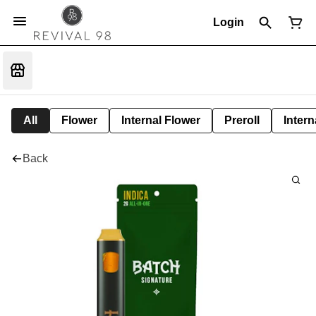
Login
All
Flower
Internal Flower
Preroll
Intern
Back