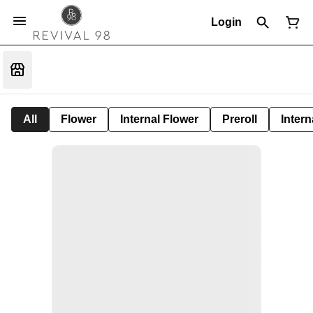
Login
All
Flower
Internal Flower
Preroll
Intern