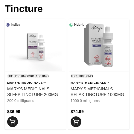
Tincture
Indica
Hybrid
THC: 200.0MG
CBD: 100.0MG
THC: 1000.0MG
MARY'S MEDICINALS™
MARY'S MEDICINALS™
MARY'S MEDICINALS
MARY'S MEDICINALS
SLEEP TINCTURE 200MG
RELAX TINCTURE 1000MG
THC/100MG CBN/100MG
200.0 milligrams
1000.0 milligrams
CBD
$36.99
$74.99