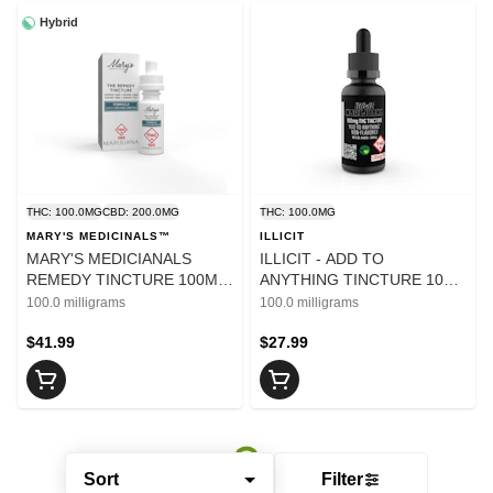
Hybrid
THC: 100.0MG
CBD: 200.0MG
THC: 100.0MG
MARY'S MEDICINALS™
ILLICIT
MARY'S MEDICIANALS
ILLICIT - ADD TO
REMEDY TINCTURE 100MG
ANYTHING TINCTURE 100
THC/200MG CBD/200MG
MG
100.0 milligrams
100.0 milligrams
CBG/100MG CBN
$41.99
$27.99
Sort
Filter