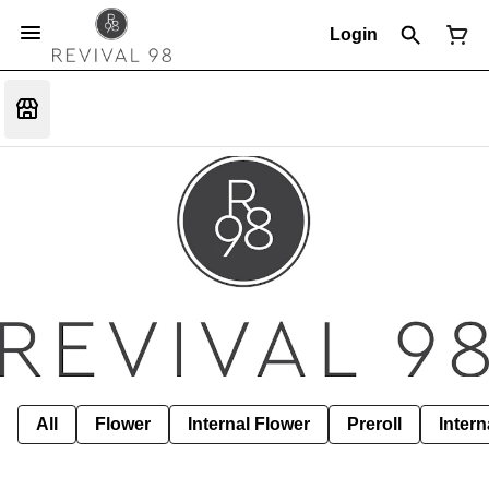
Login
All
Flower
Internal Flower
Preroll
Intern