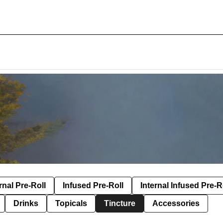
rnal Pre-Roll
Infused Pre-Roll
Internal Infused Pre-R
Drinks
Topicals
Tincture
Accessories