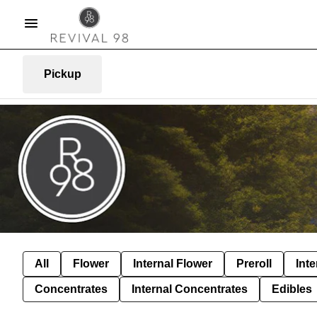
Pickup
All
Flower
Internal Flower
Preroll
Inte
Concentrates
Internal Concentrates
Edibles