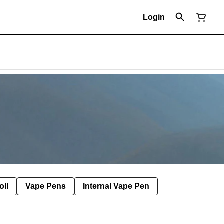
Login
oll
Vape Pens
Internal Vape Pen