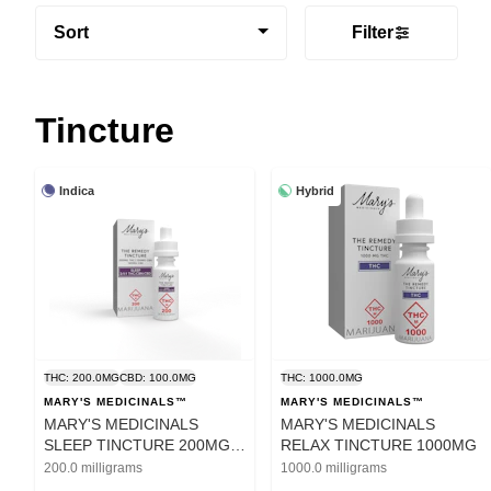
Sort
Filter
Tincture
Indica
Hybrid
THC: 200.0MG
CBD: 100.0MG
THC: 1000.0MG
MARY'S MEDICINALS™
MARY'S MEDICINALS™
MARY'S MEDICINALS
MARY'S MEDICINALS
SLEEP TINCTURE 200MG
RELAX TINCTURE 1000MG
THC/100MG CBN/100MG
200.0 milligrams
1000.0 milligrams
CBD