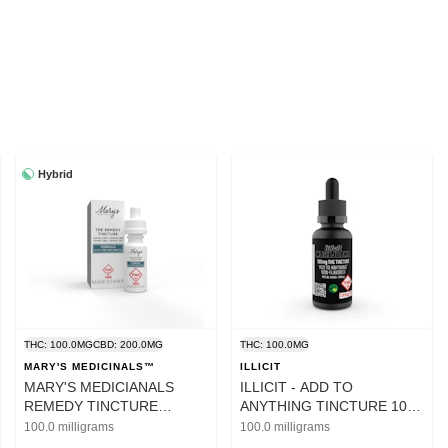
Hybrid
THC: 100.0MG
CBD: 200.0MG
THC: 100.0MG
MARY'S MEDICINALS™
ILLICIT
MARY'S MEDICIANALS
ILLICIT - ADD TO
REMEDY TINCTURE
ANYTHING TINCTURE 100
100MG THC/200MG
MG
100.0 milligrams
100.0 milligrams
CBD/200MG CBG/100MG