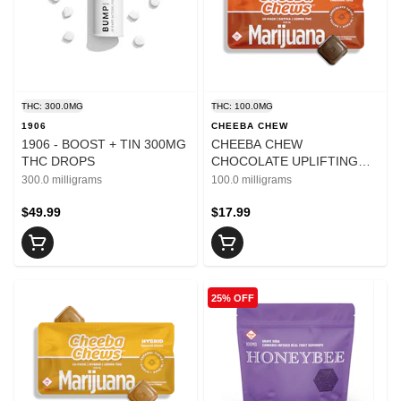
THC: 300.0MG
THC: 100.0MG
1906
CHEEBA CHEW
1906 - BOOST + TIN 300MG
CHEEBA CHEW
THC DROPS
CHOCOLATE UPLIFTING
100MG
300.0 milligrams
100.0 milligrams
$49.99
$17.99
25% OFF