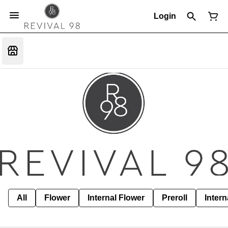
Login
All
Flower
Internal Flower
Preroll
Intern