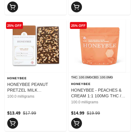
25% OFF
25% OFF
THC: 100.0MG
CBD: 100.0MG
HONEYBEE
HONEYBEE PEANUT
HONEYBEE
PRETZEL MILK
HONEYBEE - PEACHES &
CHOCOLATE BAR 100MG
CREAM 1:1 100MG THC /
100.0 milligrams
100MG CBD
100.0 milligrams
$13.49
$17.99
$14.99
$19.99