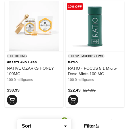
10% OFF
THC: 100.0MG
THC: 92.0MG
CBD: 21.2MG
HEARTLAND LABS
RATIO
NATIVE OZARKS HONEY
RATIO - FOCUS 5:1 Micro-
100MG
Dose Mints 100 MG
100.0 milligrams
100.0 milligrams
$38.99
$22.49
$24.99
Sort
Filter