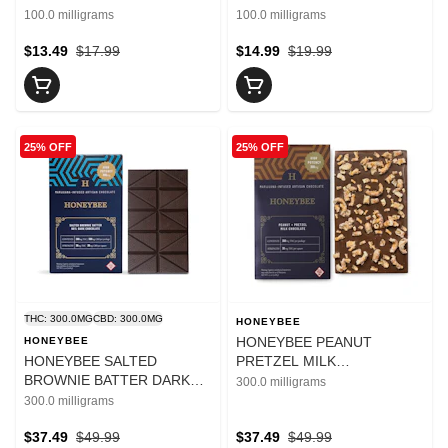
WHITE CHOCOLATE BAR
CHOCOLATE BAR 100MG
100.0 milligrams
100.0 milligrams
100MG
$13.49
$17.99
$14.99
$19.99
25% OFF
25% OFF
THC: 300.0MG
CBD: 300.0MG
HONEYBEE
HONEYBEE PEANUT
HONEYBEE
HONEYBEE SALTED
PRETZEL MILK
BROWNIE BATTER DARK
CHOCOLATE BAR 300MG
300.0 milligrams
CHOCOLATE 300MG
300.0 milligrams
$37.49
$49.99
$37.49
$49.99