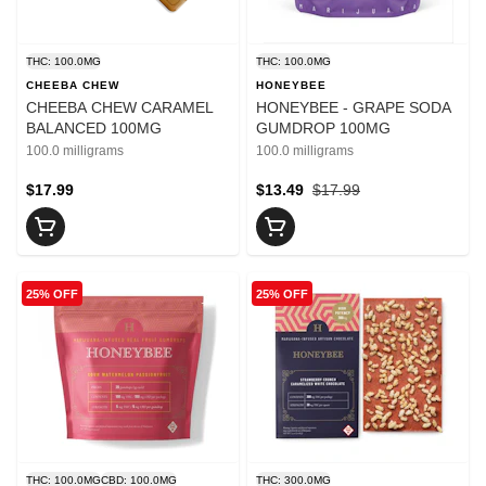
THC: 100.0MG
THC: 100.0MG
CHEEBA CHEW
HONEYBEE
CHEEBA CHEW CARAMEL
HONEYBEE - GRAPE SODA
BALANCED 100MG
GUMDROP 100MG
100.0 milligrams
100.0 milligrams
$17.99
$13.49
$17.99
25% OFF
25% OFF
THC: 100.0MG
CBD: 100.0MG
THC: 300.0MG