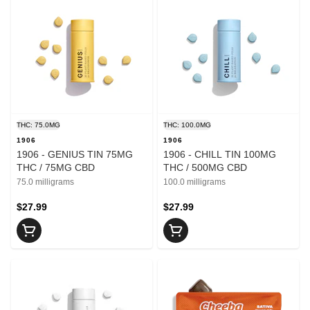
THC: 75.0MG
THC: 100.0MG
1906
1906
1906 - GENIUS TIN 75MG
1906 - CHILL TIN 100MG
THC / 75MG CBD
THC / 500MG CBD
75.0 milligrams
100.0 milligrams
$27.99
$27.99