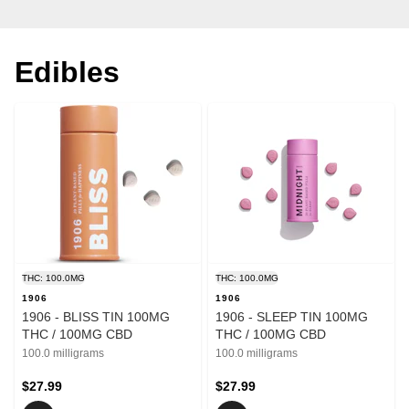
Edibles
THC: 100.0MG
THC: 100.0MG
1906
1906
1906 - BLISS TIN 100MG
1906 - SLEEP TIN 100MG
THC / 100MG CBD
THC / 100MG CBD
100.0 milligrams
100.0 milligrams
$27.99
$27.99