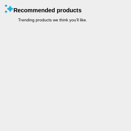
Recommended products
Trending products we think you’ll like.