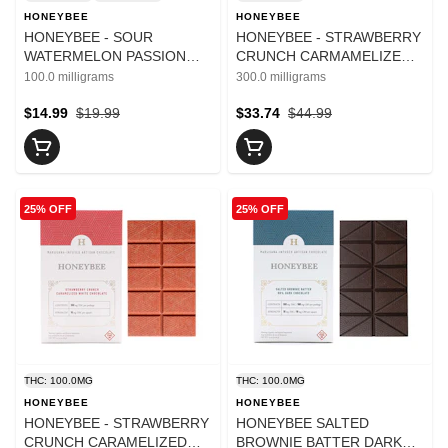
HONEYBEE
HONEYBEE
HONEYBEE - SOUR
HONEYBEE - STRAWBERRY
WATERMELON PASSION
CRUNCH CARMAMELIZED
FRUIT 1:1 100MG THC/
WHITE CHOCOLATE 300MG
100.0 milligrams
300.0 milligrams
100MG CBD
$14.99
$19.99
$33.74
$44.99
25% OFF
25% OFF
THC: 100.0MG
THC: 100.0MG
HONEYBEE
HONEYBEE
HONEYBEE - STRAWBERRY
HONEYBEE SALTED
CRUNCH CARAMELIZED
BROWNIE BATTER DARK