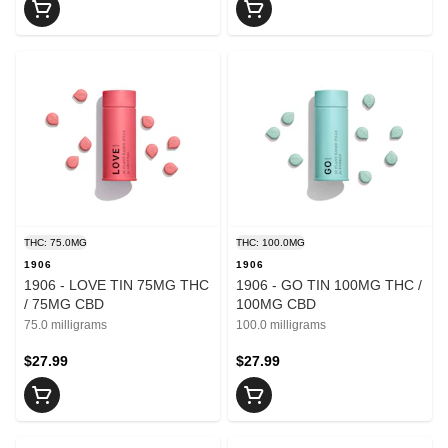
THC: 75.0MG
THC: 100.0MG
1906
1906
1906 - LOVE TIN 75MG THC
1906 - GO TIN 100MG THC /
/ 75MG CBD
100MG CBD
75.0 milligrams
100.0 milligrams
$27.99
$27.99